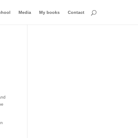
chool
Media
My books
Contact
and
ne
in