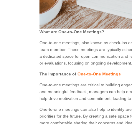
What are One-to-One Meetings?
One-to-one meetings, also known as check-ins or
team member. These meetings are typically schedu
a dedicated space for open communication and fe
or evaluations, focusing on ongoing development, 
The Importance of
One-to-One Meetings
One-to-one meetings are critical to building en
and meaningful feedback, managers can help empl
help drive motivation and commitment, leading to
One-to-one meetings can also help to identify a
priorities for the future. By creating a safe sp
more comfortable sharing their concerns and ideas