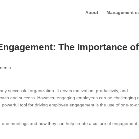
About
Management s
 Engagement: The Importance of
ments
 successful organization. It drives motivation, productivity, and
m growth and success. However, engaging employees can be challenging 
e powerful tool for driving employee engagement is the use of one-to-o
-to-one meetings and how they can help create a culture of engagement 