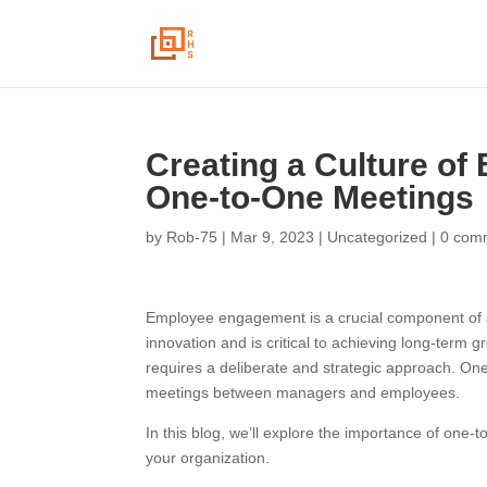
Creating a Culture of
One-to-One Meetings
by
Rob-75
|
Mar 9, 2023
|
Uncategorized
|
0 com
Employee engagement is a crucial component of any
innovation and is critical to achieving long-ter
requires a deliberate and strategic approach. On
meetings between managers and employees.
In this blog, we’ll explore the importance of one
your organization.