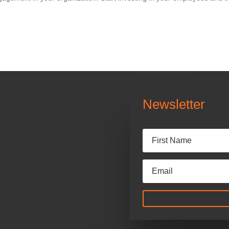
Newsletter