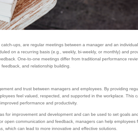
 catch-ups, are regular meetings between a manager and an individua
led on a recurring basis (e.g., weekly, bi-weekly, or monthly) and pro
edback. One-to-one meetings differ from traditional performance revi
feedback, and relationship building.
gagement and trust between managers and employees. By providing regu
oyees feel valued, respected, and supported in the workplace. This 
 improved performance and productivity.
reas for improvement and development and can be used to set goals an
ace for open communication and feedback, managers can help employees 
, which can lead to more innovative and effective solutions.