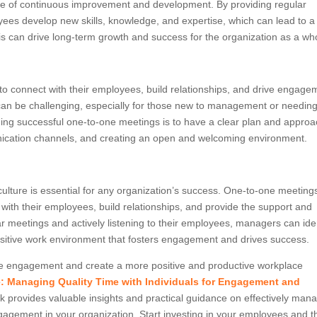
ure of continuous improvement and development. By providing regular
es develop new skills, knowledge, and expertise, which can lead to a
is can drive long-term growth and success for the organization as a wh
o connect with their employees, build relationships, and drive engage
can be challenging, especially for those new to management or needin
ng successful one-to-one meetings is to have a clear plan and approa
unication channels, and creating an open and welcoming environment.
ulture is essential for any organization’s success. One-to-one meeting
with their employees, build relationships, and provide the support and
 meetings and actively listening to their employees, managers can iden
ositive work environment that fosters engagement and drives success.
ee engagement and create a more positive and productive workplace
: Managing Quality Time with Individuals for Engagement and
 provides valuable insights and practical guidance on effectively man
gagement in your organization. Start investing in your employees and t