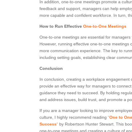
In addition, one-to-one meetings promote a cult
feedback and support, managers can help employe
more capable and confident workforce. In turn, th
How to Run Effective
One-to-One Meetings
One-to-one meetings are essential for managers t
However, running effective one-to-one meetings 
more communication experience. The key to runni
including setting goals, establishing clear comm
Conclusion
In conclusion, creating a workplace engagement c
provide an effective way for managers to connect 
guidance they need to succeed. By holding regular
and address issues, build trust, and promote a p
If you are a manager looking to improve employ
culture, I highly recommend reading
“
One to One
Success
“
by Robertson Hunter Stewart. This book
one-to-one meetings and creating a culture of en