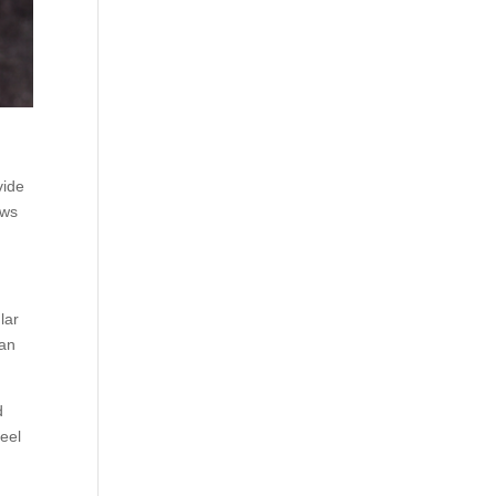
l
vide
ews
lar
can
d
feel