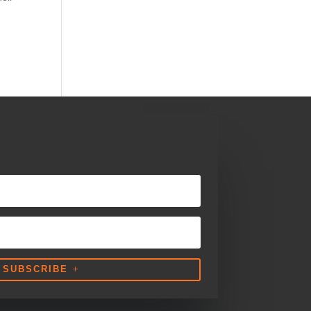
SUBSCRIBE