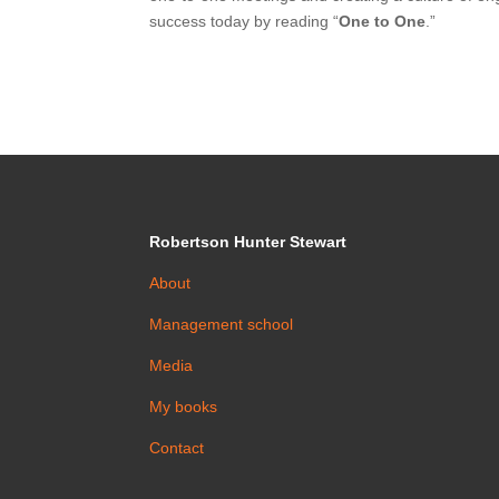
success today by reading “
One to One
.”
Robertson Hunter Stewart
About
Management school
Media
My books
Contact