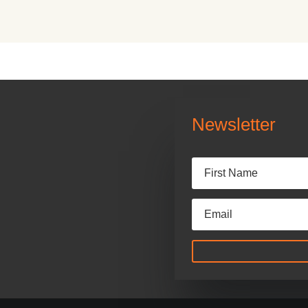
Newsletter