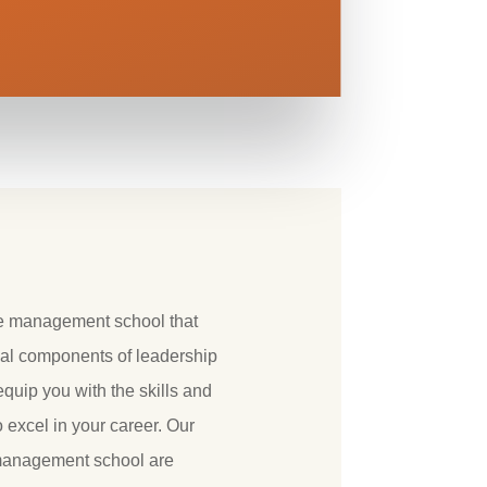
ne management school that
al components of leadership
uip you with the skills and
excel in your career. Our
 management school are