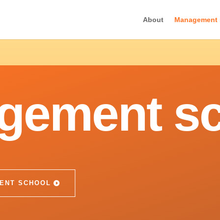
About
Management 
gement sc
ENT SCHOOL