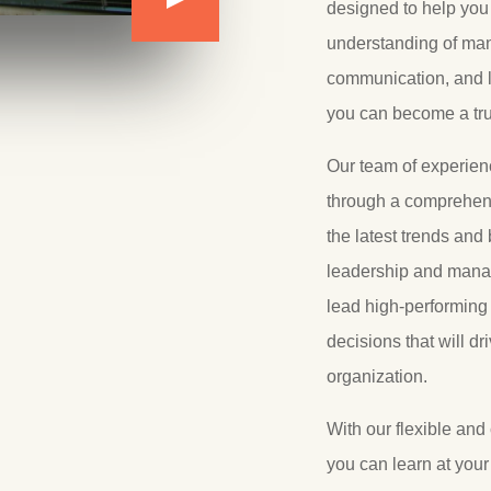
designed to help yo
understanding of ma
communication, and l
you can become a true
Our team of experienc
through a comprehens
the latest trends and 
leadership and manag
lead high-performing
decisions that will dr
organization.
With our flexible and
you can learn at you