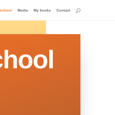
school
Media
My books
Contact
hool