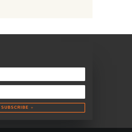
SUBSCRIBE