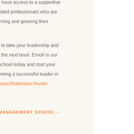
l have access to a supportive
nded professionals who are
rning and growing their
 to take your leadership and
the next level. Enroll in our
hool today and start your
ming a successful leader in
bout Roberston Hunter
 MANAGEMENT SCHOOL