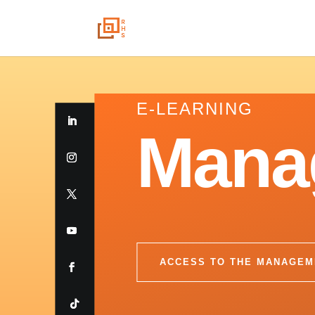
E-LEARNING
Mana
ACCESS TO THE MANAGEM