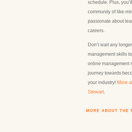
schedule. Plus, you’l
community of like-mi
passionate about lea
careers.
Don’t wait any longer
management skills to 
online management sc
journey towards beco
your industry!
More a
Stewart
.
MORE ABOUT THE