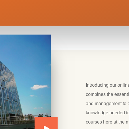
Introducing our onli
combines the essenti
and management to eq
knowledge needed to 
courses here at the