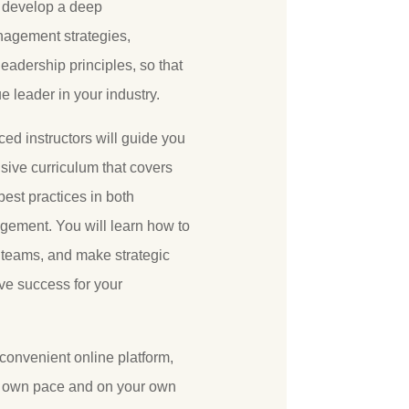
u develop a deep
nagement strategies,
eadership principles, so that
 leader in your industry.
ed instructors will guide you
ive curriculum that covers
best practices in both
ement. You will learn how to
 teams, and make strategic
ive success for your
 convenient online platform,
r own pace and on your own