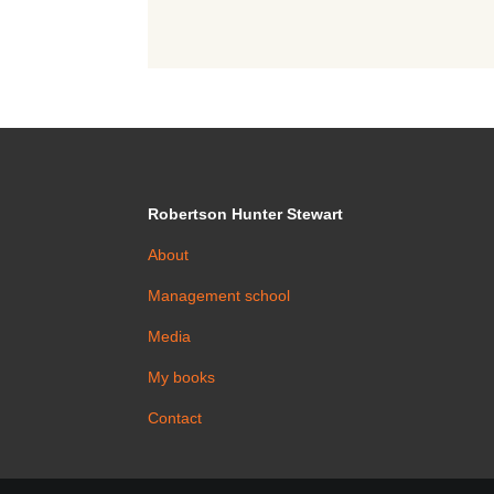
Robertson Hunter Stewart
About
Management school
Media
My books
Contact